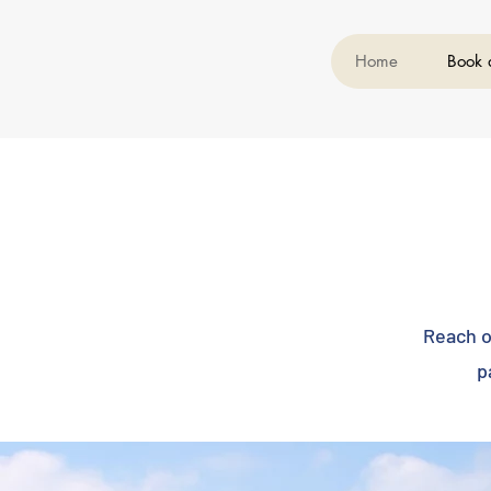
Home
Book 
Reach o
p