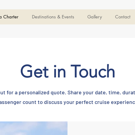
a Charter
Destinations & Events
Gallery
Contact
Get in Touch
ut for a personalized quote. Share your date, time, dura
assenger count to discuss your perfect cruise experienc