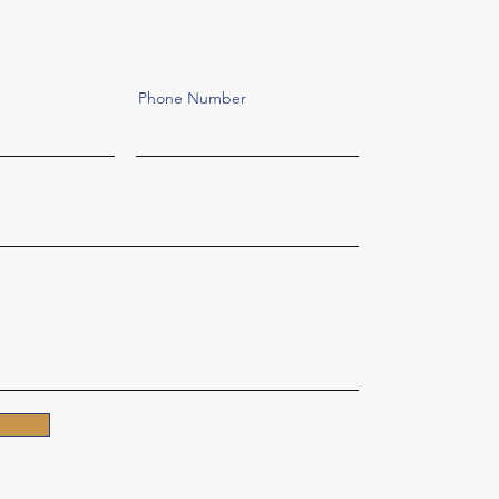
Phone Number