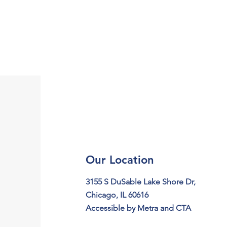
Our Location
3155 S DuSable Lake Shore Dr,
Chicago, IL 60616
Accessible by Metra and CTA