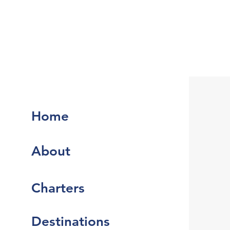
Home
About
Charters
Destinations