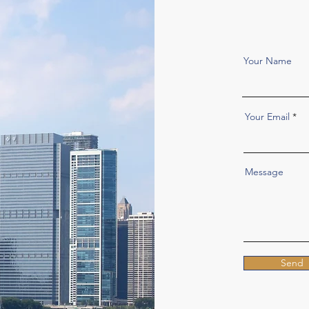
Your Name
Your Email
Message
Send