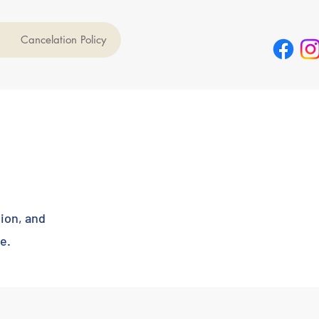
Cancelation Policy
tion, and
e.