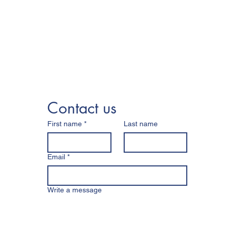
Contact us
First name
*
Last name
Email
*
Write a message